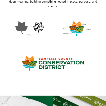
deep meaning, building something rooted in place, purpose, and
clarity.​​​​​​​