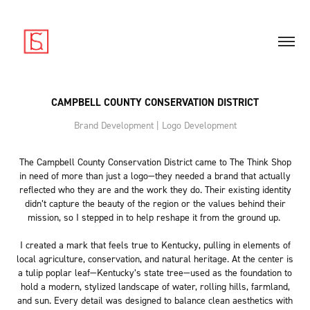
CAMPBELL COUNTY CONSERVATION DISTRICT
Brand Development | Logo Development
The Campbell County Conservation District came to The Think Shop
in need of more than just a logo—they needed a brand that actually
reflected who they are and the work they do. Their existing identity
didn’t capture the beauty of the region or the values behind their
mission, so I stepped in to help reshape it from the ground up.
I created a mark that feels true to Kentucky, pulling in elements of
local agriculture, conservation, and natural heritage. At the center is
a tulip poplar leaf—Kentucky’s state tree—used as the foundation to
hold a modern, stylized landscape of water, rolling hills, farmland,
and sun. Every detail was designed to balance clean aesthetics with