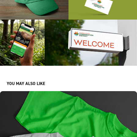
YOU MAY ALSO LIKE