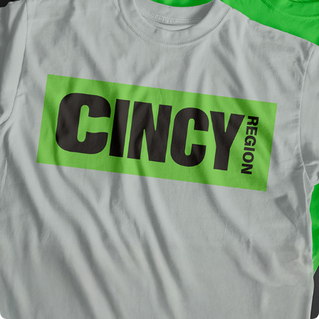
CINCY REGION