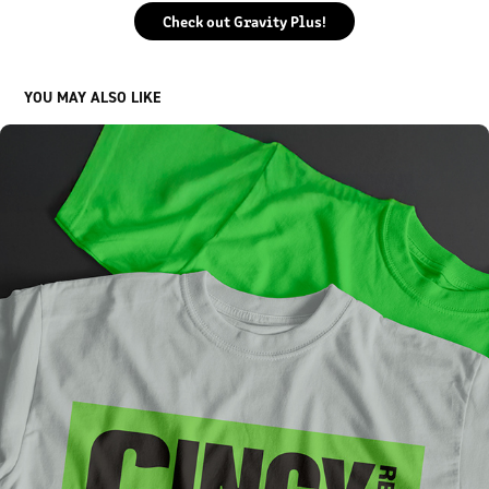
Check out Gravity Plus!
YOU MAY ALSO LIKE
CINCY REGION