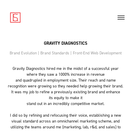
GRAVITY DIAGNOSTICS
Brand Evolution | Brand Standards | Front-End Web Development
Gravity Diagnostics hired me in the midst of a successful year
where they saw a 1000% increase in revenue
and quadrupled in employment size. Their reach and name
recognition were growing so they needed help growing their brand.
It was my job to refine a previously existing brand and enhance
its equity to make it
stand out in an incredibly competitive market.
I did so by refining and refocusing their voice, establishing a new
visual standard across an omnichannel marketing scheme, and
utilizing the teams around me (marketing, lab, r&d, and sales) to