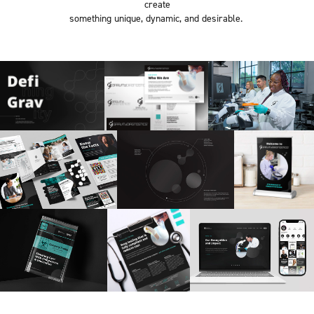
create
something unique, dynamic, and desirable.